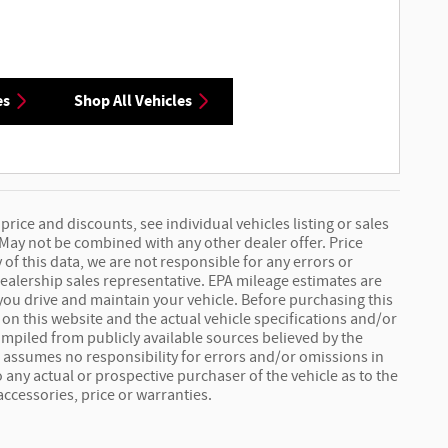
es
Shop All Vehicles
price and discounts, see individual vehicles listing or sales
 May not be combined with any other dealer offer. Price
 of this data, we are not responsible for any errors or
ealership sales representative. EPA mileage estimates are
you drive and maintain your vehicle. Before purchasing this
 on this website and the actual vehicle specifications and/or
 compiled from publicly available sources believed by the
er assumes no responsibility for errors and/or omissions in
 any actual or prospective purchaser of the vehicle as to the
accessories, price or warranties.