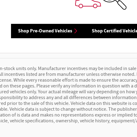
Shop Pre-Owned Vehicles
Shop Certified Vehicl
 in-stock units only. Manufacturer incentives may be included in sale 
 All incentives listed are from manufacturer unless otherwise noted.
 license. While every reasonable effort is made to ensure the accuracy
 on these pages. Please verify any information in question with a d
red vehicles only. Your actual mileage will vary depending on how 
responsibility to address any and all differences between information
ed prior to the sale of this vehicle. Vehicle data on this website is
iable. Vehicle data is subject to change without notice. The publish
lation of is data and makes no representations express or implied to
icle, vehicle specifications, ownership, vehicle history, equipment/