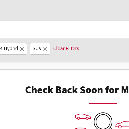
4 Hybrid
SUV
Clear Filters
Check Back Soon for M