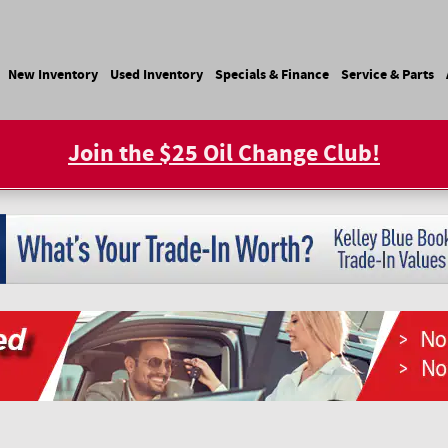
e
New Inventory
Used Inventory
Specials & Finance
Service & Parts
Join the $25 Oil Change Club!