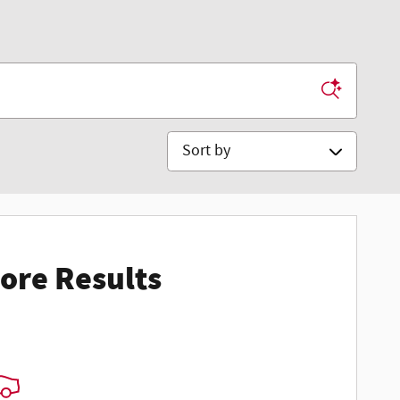
Sort by
ore Results