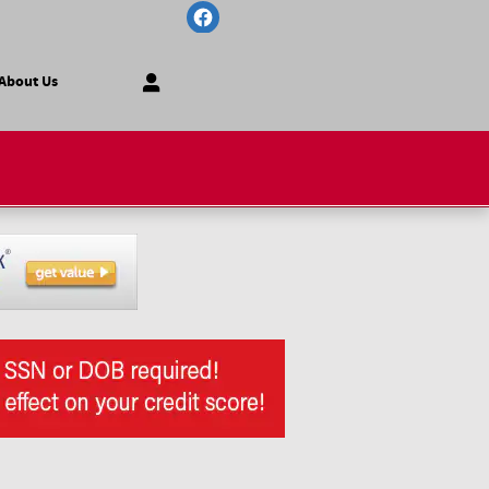
About Us