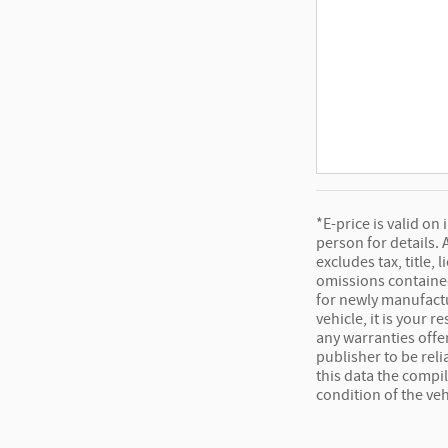
*E-price is valid on
person for details.
excludes tax, title,
omissions contained
for newly manufactu
vehicle, it is your 
any warranties offer
publisher to be rel
this data the compi
condition of the veh