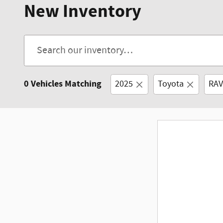
New Inventory
0 Vehicles Matching
2025
Toyota
RAV