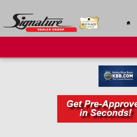
Skip to main content
Hom