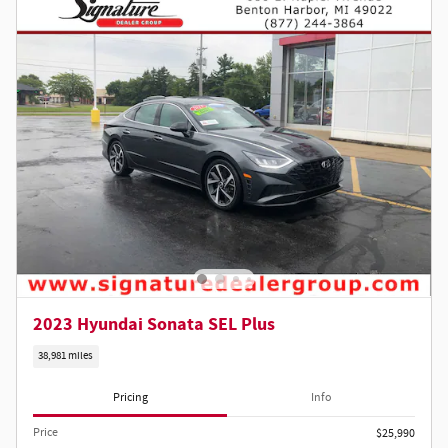
2023 Hyundai Sonata SEL Plus
38,981 miles
Pricing
Info
Price
$25,990