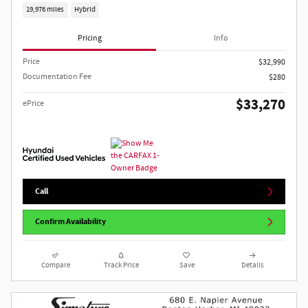
19,976 miles
Hybrid
Pricing
Info
Price
$32,990
Documentation Fee
$280
$33,270
ePrice
Call
Confirm Availability
Compare
Track Price
Save
Details