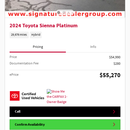
2024 Toyota Sienna Platinum
29,676 miles
Hybrid
Pricing
Info
Price
$54,990
Documentation Fee
$280
$55,270
ePrice
Call
Confirm Availability