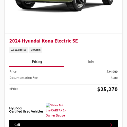
2024 Hyundai Kona Electric SE
22,112 miles
Electric
Pricing
Info
Price
$24,990
Documentation Fee
$280
$25,270
ePrice
Call