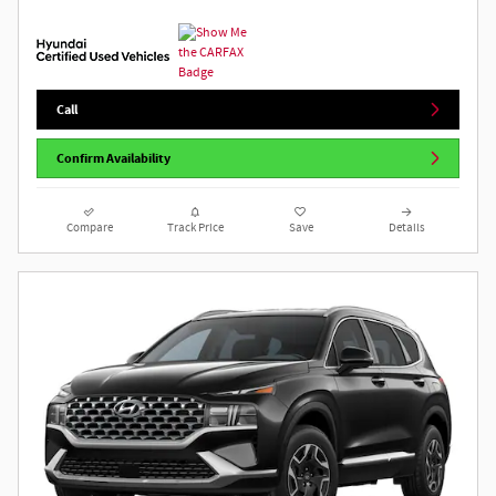
Call
Confirm Availability
Compare
Track Price
Save
Details