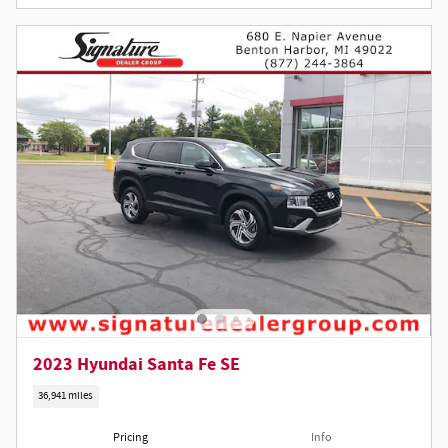
2023 Hyundai Santa Fe SE
36,941 miles
Pricing
Info