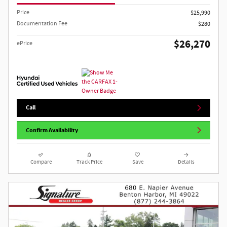
Price
$25,990
Documentation Fee
$280
$26,270
ePrice
Call
Confirm Availability
Compare
Track Price
Save
Details