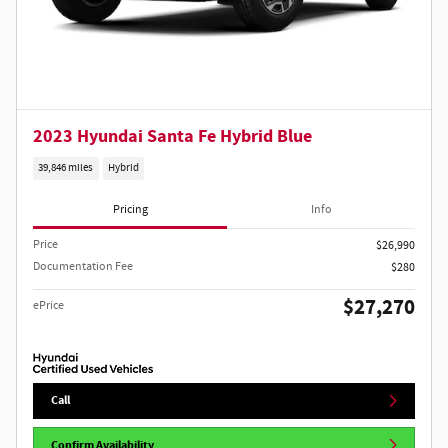
2023 Hyundai Santa Fe Hybrid Blue
39,846 miles
Hybrid
Pricing
Info
Price
$26,990
Documentation Fee
$280
$27,270
ePrice
Call
Confirm Availability