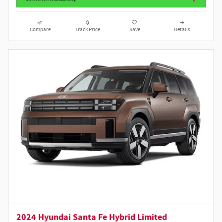
Compare
Track Price
Save
Details
2024 Hyundai Santa Fe Hybrid Limited