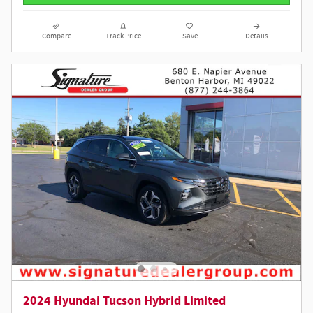
Compare
Track Price
Save
Details
2024 Hyundai Tucson Hybrid Limited