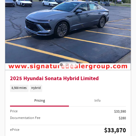
2025 Hyundai Sonata Hybrid Limited
8,500 miles
Hybrid
Pricing
Info
Price
$33,590
Documentation Fee
$280
$33,870
ePrice