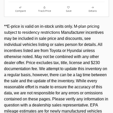
Compare
Track Price
Save
Details
**E-price is valid on in-stock units only.
M-plan pricing
subject to residency restrictions
Manufacturer incentives
may be included in sale price and discounts, see
individual vehicles listing or sales person for details. All
incentives listed are from Toyota or Hyundai unless
otherwise noted. May not be combined with any other
dealer offer. Price excludes tax, title, license and $230
documentation fee. We attempt to update this inventory on
a regular basis, however, there can be a lag time between
the sale and the update of the inventory. While every
reasonable effort is made to ensure the accuracy of this
data, we are not responsible for any errors or omissions
contained on these pages. Please verify any information in
question with a dealership sales representative. EPA
mileage estimates are for newly manufactured vehicles