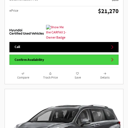
$21,270
ePrice
Call
Confirm Availability
Compare
Track Price
Save
Details