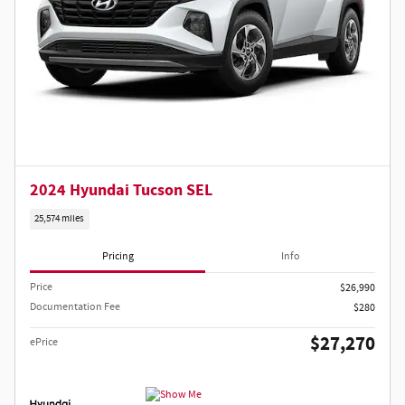
2024 Hyundai Tucson SEL
25,574 miles
Pricing
Info
Price
$26,990
Documentation Fee
$280
$27,270
ePrice