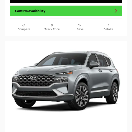
Confirm Availability
Compare
Track Price
Save
Details