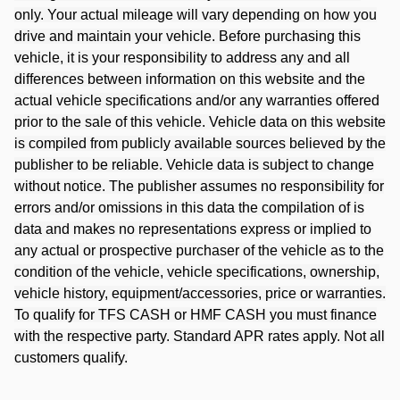
only. Your actual mileage will vary depending on how you
drive and maintain your vehicle. Before purchasing this
vehicle, it is your responsibility to address any and all
differences between information on this website and the
actual vehicle specifications and/or any warranties offered
prior to the sale of this vehicle. Vehicle data on this website
is compiled from publicly available sources believed by the
publisher to be reliable. Vehicle data is subject to change
without notice. The publisher assumes no responsibility for
errors and/or omissions in this data the compilation of is
data and makes no representations express or implied to
any actual or prospective purchaser of the vehicle as to the
condition of the vehicle, vehicle specifications, ownership,
vehicle history, equipment/accessories, price or warranties.
To qualify for TFS CASH or HMF CASH you must finance
with the respective party. Standard APR rates apply. Not all
customers qualify.