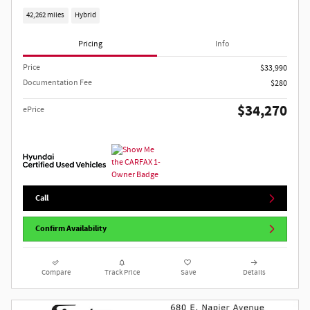
42,262 miles
Hybrid
Pricing
Info
Price
$33,990
Documentation Fee
$280
$34,270
ePrice
Call
Confirm Availability
Compare
Track Price
Save
Details