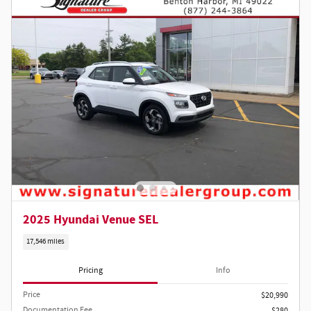
2025 Hyundai Venue SEL
17,546 miles
Pricing
Info
Price
$20,990
Documentation Fee
$280