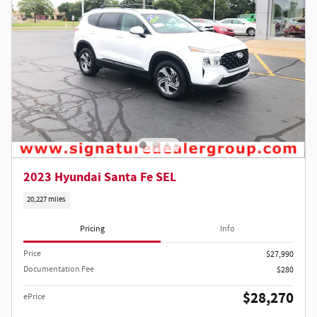
2023 Hyundai Santa Fe SEL
20,227 miles
Pricing
Info
Price
$27,990
Documentation Fee
$280
$28,270
ePrice