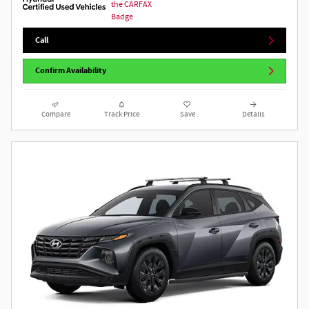
Call
Confirm Availability
Compare
Track Price
Save
Details