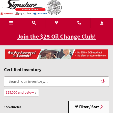
Skip to main content
Join the $25 Oil Change Club!
Certified Inventory
$25,000 and below
8
Filter / Sort
15 Vehicles