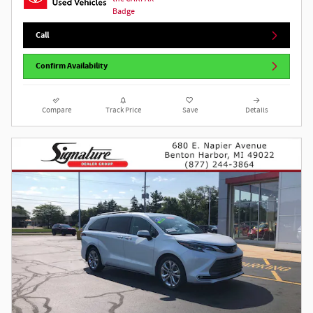
Call
Confirm Availability
Compare
Track Price
Save
Details