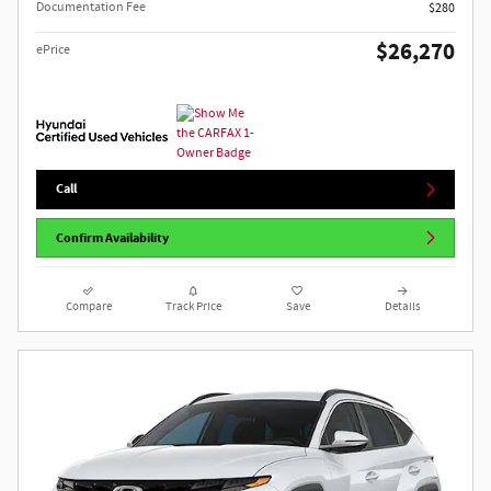
Documentation Fee
$280
$26,270
ePrice
Call
Confirm Availability
Compare
Track Price
Save
Details