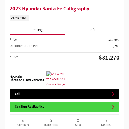
2023 Hyundai Santa Fe Calligraphy
26,441 miles
Pricing
Info
Price
$30,990
Documentation Fee
$280
$31,270
ePrice
Call
Confirm Availability
Compare
Track Price
Save
Details