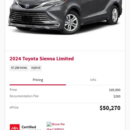
2024 Toyota Sienna Limited
47,256 miles
Hybrid
Pricing
Info
Price
$49,990
Documentation Fee
$280
$50,270
ePrice