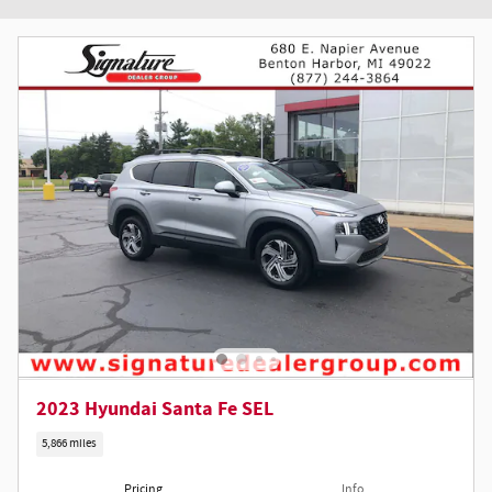
2023 Hyundai Santa Fe SEL
5,866 miles
Pricing
Info