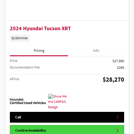
2024 Hyundai Tucson XRT
32,918 miles
Pricing
Info
Price
$27,990
Documentation Fee
$280
$28,270
ePrice
Call
Confirm Availability