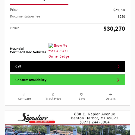
Price
$29,990
Documentation Fee
$280
$30,270
ePrice
Call
Confirm Availability
Compare
Track Price
Save
Details