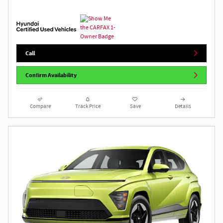
Call
Confirm Availability
Compare
Track Price
Save
Details