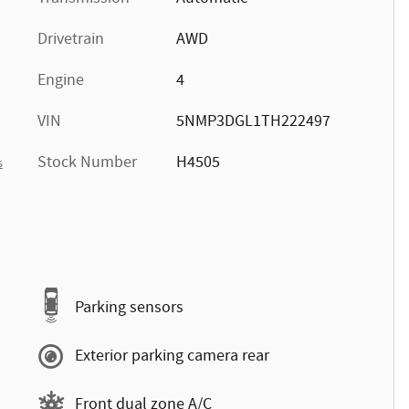
Drivetrain
AWD
Engine
4
VIN
5NMP3DGL1TH222497
Stock Number
H4505
s
Parking sensors
Exterior parking camera rear
Front dual zone A/C