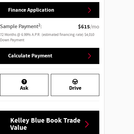
Finance Application
2
Sample Payment
:
$615
/mo
72
Months
@
6.99
%
A.P.R. (estimated financing rate)
$4,010
Down Payment
Calculate Payment
Ask
Drive
Kelley Blue Book Trade
Value