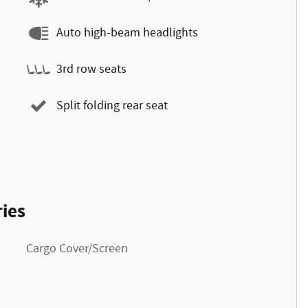
Auto high-beam headlights
3rd row seats
Split folding rear seat
ies
Cargo Cover/Screen