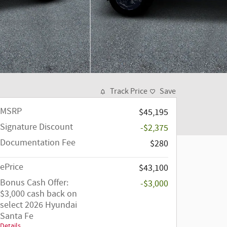
Track Price
Save
MSRP
$45,195
Signature Discount
-$2,375
Documentation Fee
$280
ePrice
$43,100
Bonus Cash Offer:
-$3,000
$3,000 cash back on
select 2026 Hyundai
Santa Fe
Details