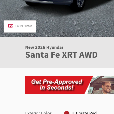
1 of 19 Photos
New 2026 Hyundai
Santa Fe XRT AWD
Exterior Color
Ultimate Red