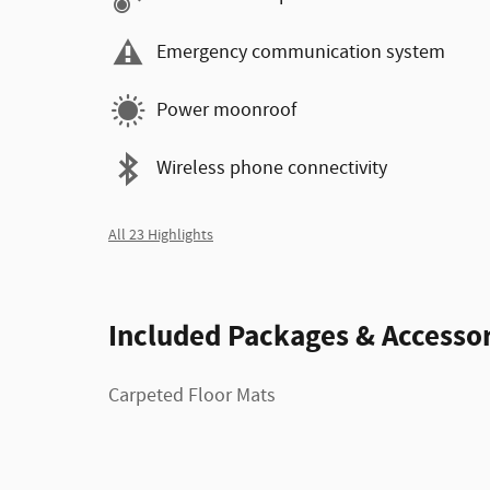
Emergency communication system
Power moonroof
Wireless phone connectivity
All 23 Highlights
Included Packages & Accessor
Carpeted Floor Mats