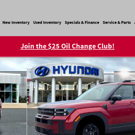
e
New Inventory
Used Inventory
Specials & Finance
Service & Parts
Join the $25 Oil Change Club!