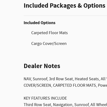
Included Packages & Options
Included Options
Carpeted Floor Mats
Cargo Cover/Screen
Dealer Notes
NAV, Sunroof, 3rd Row Seat, Heated Seats, All
COVER/SCREEN, CARPETED FLOOR MATS, Power L
KEY FEATURES INCLUDE
Third Row Seat, Navigation, Sunroof, All Wheel