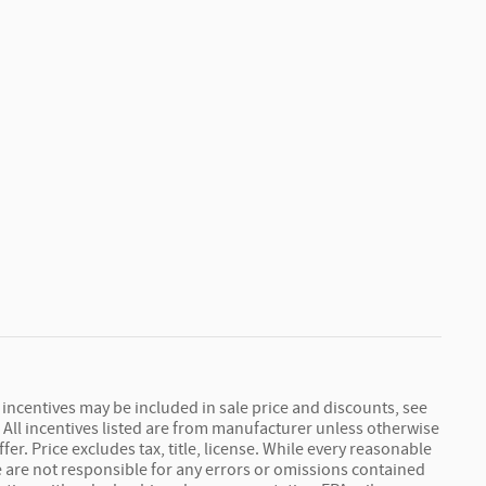
r incentives may be included in sale price and discounts, see
s. All incentives listed are from manufacturer unless otherwise
r. Price excludes tax, title, license. While every reasonable
we are not responsible for any errors or omissions contained