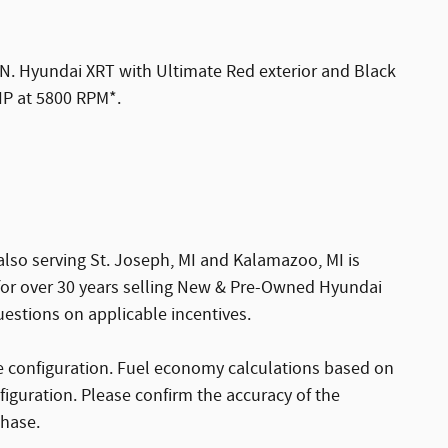
Hyundai XRT with Ultimate Red exterior and Black
 HP at 5800 RPM*.
also serving St. Joseph, MI and Kalamazoo, MI is
 for over 30 years selling New & Pre-Owned Hyundai
uestions on applicable incentives.
 configuration. Fuel economy calculations based on
figuration. Please confirm the accuracy of the
chase.