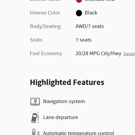
Interior Color
Black
Body/Seating
AWD/7 seats
Seats
7 seats
Fuel Economy
20/28 MPG City/Hwy
Detail
Highlighted Features
Navigation system
Lane departure
Automatic temperature control