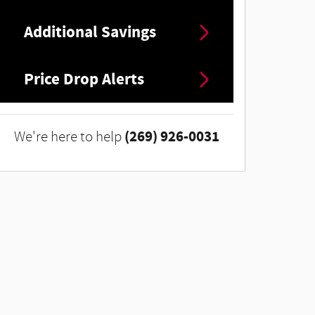
Additional Savings
Price Drop Alerts
(269) 926-0031
We're here to help