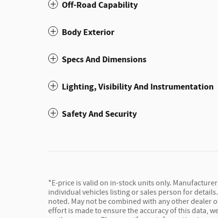
Off-Road Capability
Body Exterior
Specs And Dimensions
Lighting, Visibility And Instrumentation
Safety And Security
*E-price is valid on in-stock units only. Manufacture
individual vehicles listing or sales person for detail
noted. May not be combined with any other dealer offe
effort is made to ensure the accuracy of this data, 