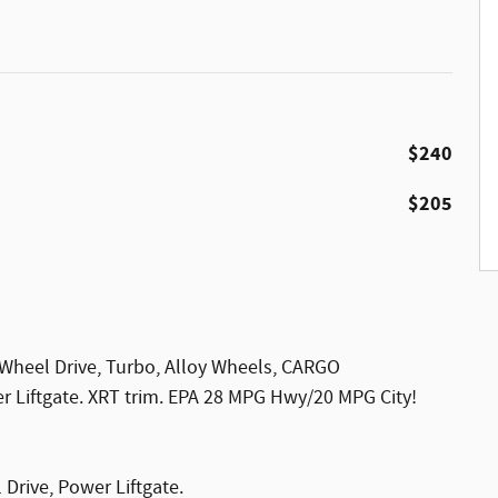
$240
$205
 Wheel Drive, Turbo, Alloy Wheels, CARGO
iftgate. XRT trim. EPA 28 MPG Hwy/20 MPG City!
 Drive, Power Liftgate.