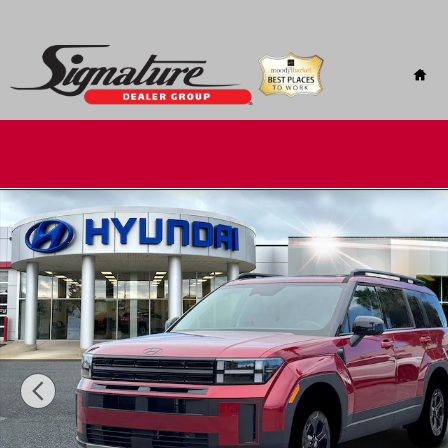
Skip to main content
Hom
New 2026 Hyundai Santa Fe XRT AWD AWD Photo 1 of 19