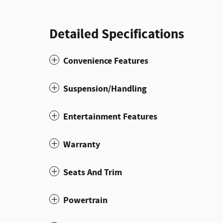
Detailed Specifications
Convenience Features
Suspension/Handling
Entertainment Features
Warranty
Seats And Trim
Powertrain