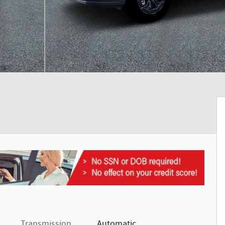
Transmission
Automatic