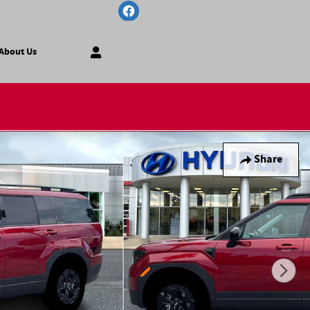
About Us
Share