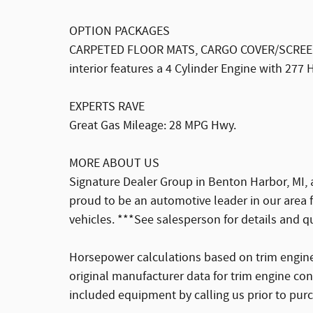
OPTION PACKAGES
CARPETED FLOOR MATS, CARGO COVER/SCREEN. 
interior features a 4 Cylinder Engine with 277
EXPERTS RAVE
Great Gas Mileage: 28 MPG Hwy.
MORE ABOUT US
Signature Dealer Group in Benton Harbor, MI, 
proud to be an automotive leader in our area
vehicles. ***See salesperson for details and q
Horsepower calculations based on trim engine
original manufacturer data for trim engine con
included equipment by calling us prior to pur