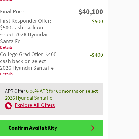
$40,100
Final Price
First Responder Offer:
-$500
$500 cash back on
select 2026 Hyundai
Santa Fe
Details
College Grad Offer: $400
-$400
cash back on select
2026 Hyundai Santa Fe
Details
APR Offer
0.00% APR for 60 months on select
2026 Hyundai Santa Fe
Explore All Offers
Confirm Availability