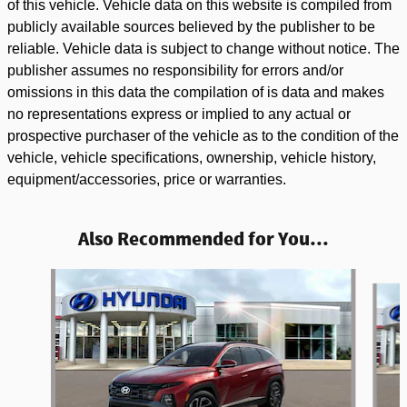
of this vehicle. Vehicle data on this website is compiled from
publicly available sources believed by the publisher to be
reliable. Vehicle data is subject to change without notice. The
publisher assumes no responsibility for errors and/or
omissions in this data the compilation of is data and makes
no representations express or implied to any actual or
prospective purchaser of the vehicle as to the condition of the
vehicle, vehicle specifications, ownership, vehicle history,
equipment/accessories, price or warranties.
Also Recommended for You...
Slide 1 of 3