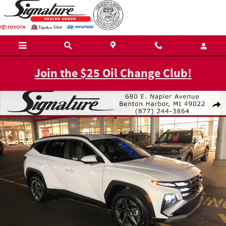
Skip to main content
Join the $25 Oil Change Club!
New 2026 Hyundai Tucson SEL AWD AWD Photo 1 of 19
Shar