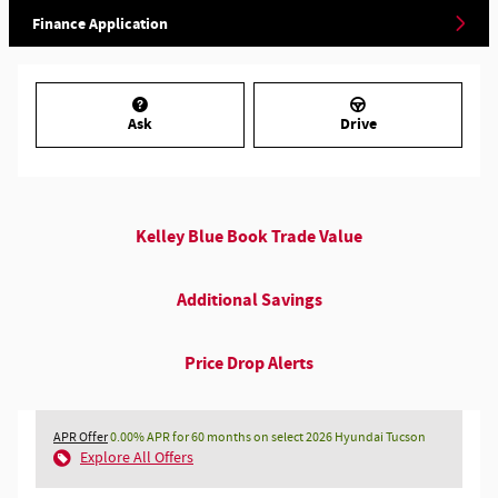
Finance Application
Ask
Drive
Kelley Blue Book Trade Value
Additional Savings
Price Drop Alerts
APR Offer
0.00% APR for 60 months on select 2026 Hyundai Tucson
Explore All Offers