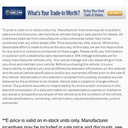
*E-price is valid on in-stock units only. Manufacturer incentives may be included in
sale price and discounts, see individual vehicles listing or sales person for details. All
incentives listed are from manufacturer unless otherwise noted. May not be
combined with any other dealer offer. Price excludes tax, title, license. While every
reasonable effort is made to ensure the accuracy of this data, we are not responsible
for any errors or omissions contained on these pages. Please verify any information
in question with a dealership sales representative. EPA mileage estimates are for
newly manufactured vehicles only. Your actual mileage will vary depending on how
you drive and maintain your vehicle. Before purchasing this vehicle, it is your
responsibility to address any and all differences between information on this website
and the actual vehicle specifications and/or any warranties offered prior to the sale of
this vehicle. Vehicle data on this website is compiled from publicly available sources
believed by the publisher to be reliable. Vehicle data is subject to change without
notice. The publisher assumes no responsibility for errors and/or omissions in this
data the compilation of is data and makes no representations express or implied to
any actual or prospective purchaser of the vehicle as to the condition of the vehicle,
vehicle specifications, ownership, vehicle history, equipment/accessories, price or
warranties.
**E-price is valid on in-stock units only. Manufacturer
incentives may be included in sale price and discounts, see