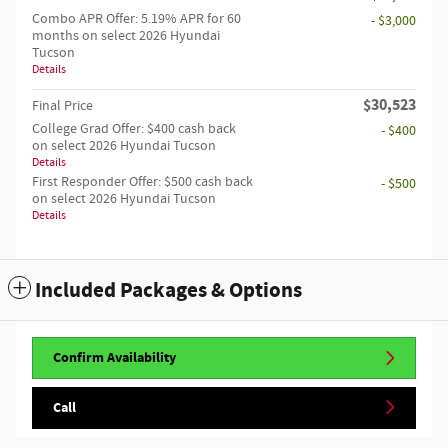
Combo APR Offer: 5.19% APR for 60
- $3,000
months on select 2026 Hyundai
Tucson
Details
$30,523
Final Price
College Grad Offer: $400 cash back
- $400
on select 2026 Hyundai Tucson
Details
First Responder Offer: $500 cash back
- $500
on select 2026 Hyundai Tucson
Details
Included Packages & Options
Confirm Availability
Call