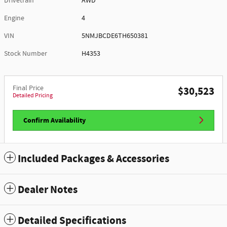
Drivetrain
AWD
Engine
4
VIN
5NMJBCDE6TH650381
Stock Number
H4353
Final Price
$30,523
Detailed Pricing
Confirm Availability
Included Packages & Accessories
Dealer Notes
Detailed Specifications