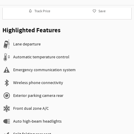
Track Price
Save
Highlighted Features
Lane departure
Automatic temperature control
Emergency communication system
Wireless phone connectivity
Exterior parking camera rear
Front dual zone A/C
Auto high-beam headlights