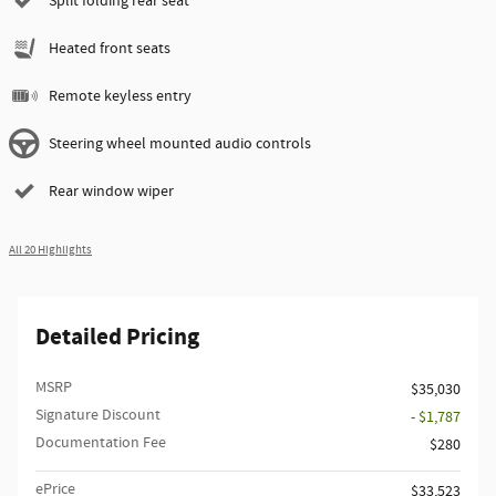
Split folding rear seat
Heated front seats
Remote keyless entry
Steering wheel mounted audio controls
Rear window wiper
All 20 Highlights
Detailed Pricing
MSRP
$35,030
Signature Discount
- $1,787
Documentation Fee
$280
ePrice
$33,523