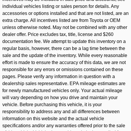
individual vehicles listing or sales person for details. Any
accessories or options installed and that are not listed, are an
extra charge. All incentives listed are from Toyota or OEM
unless otherwise noted. May not be combined with any other
dealer offer. Price excludes tax, title, license and $260
documentation fee. We attempt to update this inventory on a
regular basis, however, there can be a lag time between the
sale and the update of the inventory. While every reasonable
effort is made to ensure the accuracy of this data, we are not
responsible for any errors or omissions contained on these
pages. Please verify any information in question with a
dealership sales representative. EPA mileage estimates are
for newly manufactured vehicles only. Your actual mileage
will vary depending on how you drive and maintain your
vehicle. Before purchasing this vehicle, it is your
responsibility to address any and all differences between
information on this website and the actual vehicle
specifications and/or any warranties offered prior to the sale