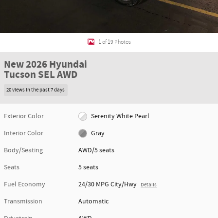
1 of 19 Photos
New 2026 Hyundai
Tucson SEL AWD
20 views in the past 7 days
Exterior Color
Serenity White Pearl
Interior Color
Gray
Body/Seating
AWD/5 seats
Seats
5 seats
Fuel Economy
24/30 MPG City/Hwy
Details
Transmission
Automatic