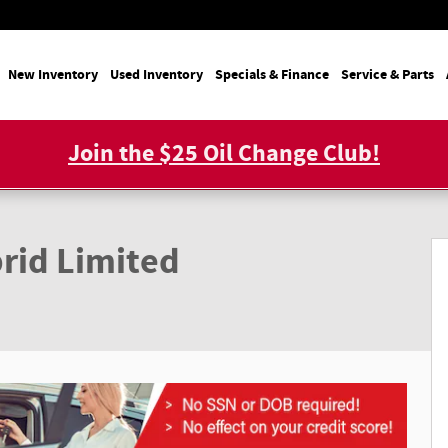
e
New Inventory
Used Inventory
Specials & Finance
Service & Parts
Join the $25 Oil Change Club!
D HYBRID AWD Photo 1 of 22
rid Limited