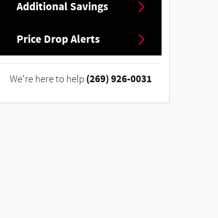
Additional Savings
Price Drop Alerts
(269) 926-0031
We're here to help