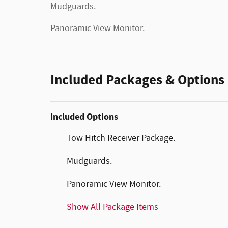
Mudguards.
Panoramic View Monitor.
Included Packages & Options
Included Options
Tow Hitch Receiver Package.
Mudguards.
Panoramic View Monitor.
Show All Package Items