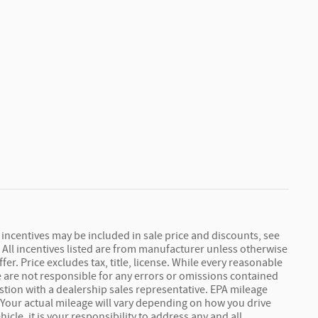
r incentives may be included in sale price and discounts, see
s. All incentives listed are from manufacturer unless otherwise
r. Price excludes tax, title, license. While every reasonable
we are not responsible for any errors or omissions contained
stion with a dealership sales representative. EPA mileage
 Your actual mileage will vary depending on how you drive
cle, it is your responsibility to address any and all