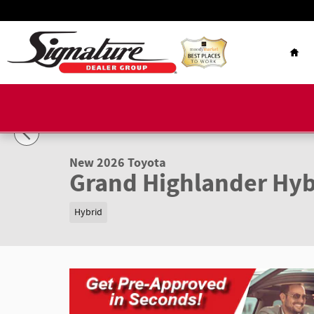
Skip to main content
Hom
1 of 22 Photos
New 2026 Toyota Grand Highlander Hybrid Limited LIMITE
New 2026 Toyota
Grand Highlander Hyb
Hybrid