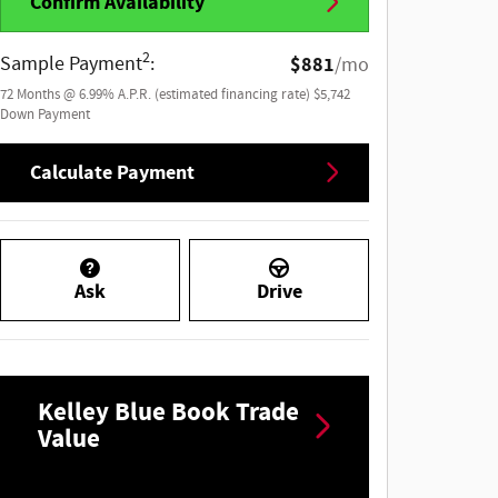
Confirm Availability
2
Sample Payment
:
$881
/mo
72
Months
@
6.99
%
A.P.R. (estimated financing rate)
$5,742
Down Payment
Calculate Payment
Ask
Drive
Kelley Blue Book Trade
Value