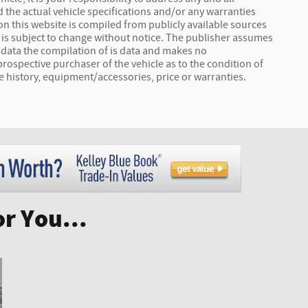
 the actual vehicle specifications and/or any warranties
a on this website is compiled from publicly available sources
ta is subject to change without notice. The publisher assumes
s data the compilation of is data and makes no
prospective purchaser of the vehicle as to the condition of
le history, equipment/accessories, price or warranties.
r You...