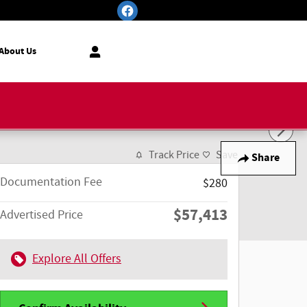
About Us
Track Price
Save
Share
Documentation Fee
$280
$57,413
Advertised Price
Explore All Offers