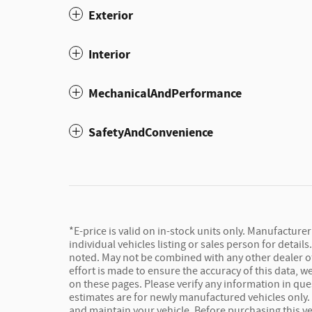
Exterior
Interior
MechanicalAndPerformance
SafetyAndConvenience
*E-price is valid on in-stock units only. Manufacture
individual vehicles listing or sales person for detail
noted. May not be combined with any other dealer offe
effort is made to ensure the accuracy of this data, 
on these pages. Please verify any information in que
estimates are for newly manufactured vehicles only.
and maintain your vehicle. Before purchasing this vehi