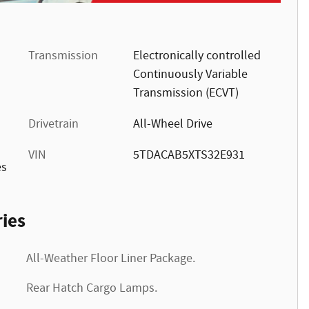
Transmission
Electronically controlled
Continuously Variable
Transmission (ECVT)
Drivetrain
All-Wheel Drive
VIN
5TDACAB5XTS32E931
es
ies
All-Weather Floor Liner Package.
Rear Hatch Cargo Lamps.