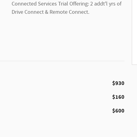
Connected Services Trial Offering: 2 addt'l yrs of
Drive Connect & Remote Connect.
$930
$160
$600