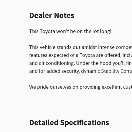
Dealer Notes
This Toyota won't be on the lot long!
This vehicle stands out amidst intense compet
features expected of a Toyota are offered, inc
and air conditioning. Under the hood you'll f
and for added security, dynamic Stability Cont
We pride ourselves on providing excellent custo
Detailed Specifications