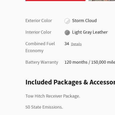
Exterior Color
Storm Cloud
Interior Color
Light Gray Leather
Combined Fuel
34
Details
Economy
Battery Warranty
120 months / 150,000 mil
Included Packages & Accessor
Tow Hitch Receiver Package.
50 State Emissions.