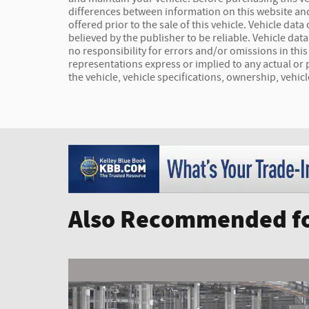
differences between information on this website and
offered prior to the sale of this vehicle. Vehicle dat
believed by the publisher to be reliable. Vehicle da
no responsibility for errors and/or omissions in thi
representations express or implied to any actual or 
the vehicle, vehicle specifications, ownership, vehic
Also Recommended fo