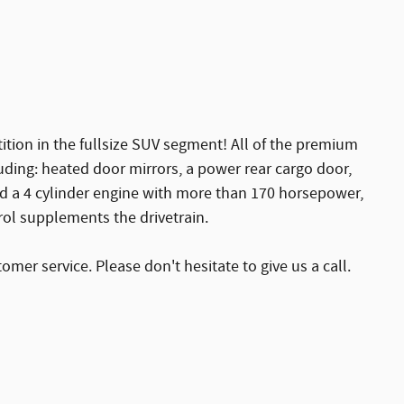
ition in the fullsize SUV segment! All of the premium
luding: heated door mirrors, a power rear cargo door,
ind a 4 cylinder engine with more than 170 horsepower,
rol supplements the drivetrain.
mer service. Please don't hesitate to give us a call.